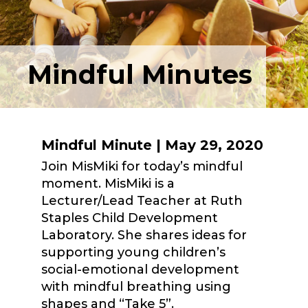
Mindful Minutes
Mindful Minute | May 29, 2020
Join MisMiki for today’s mindful
moment. MisMiki is a
Lecturer/Lead Teacher at Ruth
Staples Child Development
Laboratory. She shares ideas for
supporting young children’s
social-emotional development
with mindful breathing using
shapes and “Take 5”.