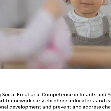
Social Emotional Competence in Infants and You
ort framework early childhood educators and c
ional development and prevent and address cha