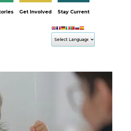
tories
Get Involved
Stay Current