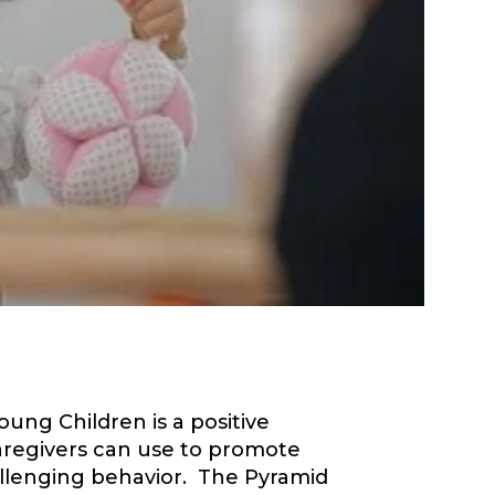
ng Children is a positive
aregivers can use to promote
llenging behavior. The Pyramid