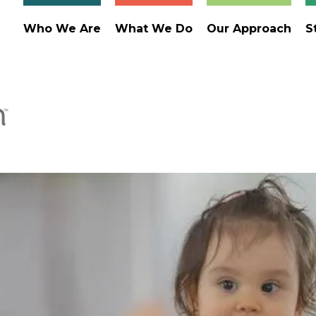
Who We Are
What We Do
Our Approach
S