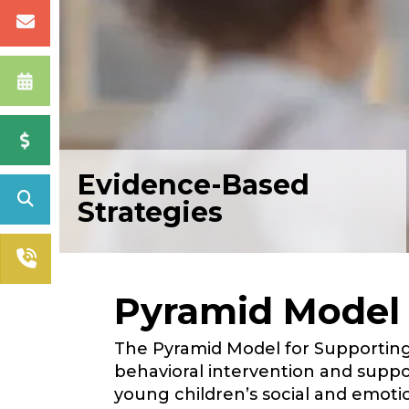
Evidence-Based
Strategies
Pyramid Model
The Pyramid Model for Supporting 
behavioral intervention and supp
young children’s social and emot