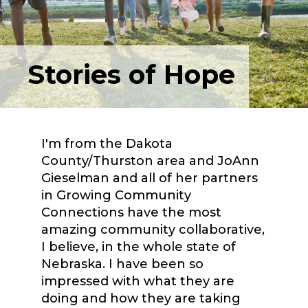
Stories of Hope
I'm from the Dakota
County/Thurston area and JoAnn
Gieselman and all of her partners
in Growing Community
Connections have the most
amazing community collaborative,
I believe, in the whole state of
Nebraska. I have been so
impressed with what they are
doing and how they are taking