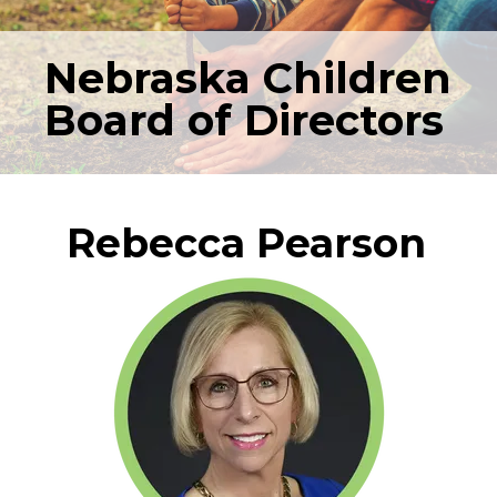
Nebraska Children
Board of Directors
Rebecca Pearson