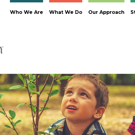
Who We Are
What We Do
Our Approach
S