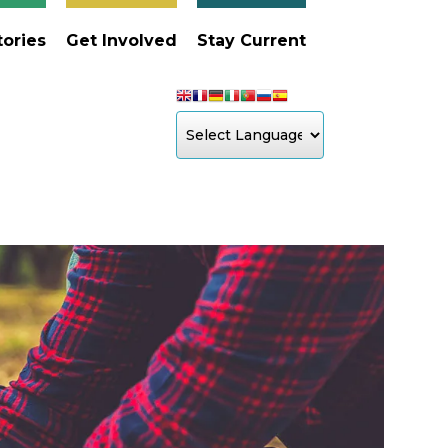
tories
Get Involved
Stay Current