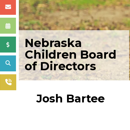
Nebraska
Children Board
of Directors
Josh Bartee