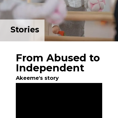
Stories
From Abused to
Independent
Akeeme's story