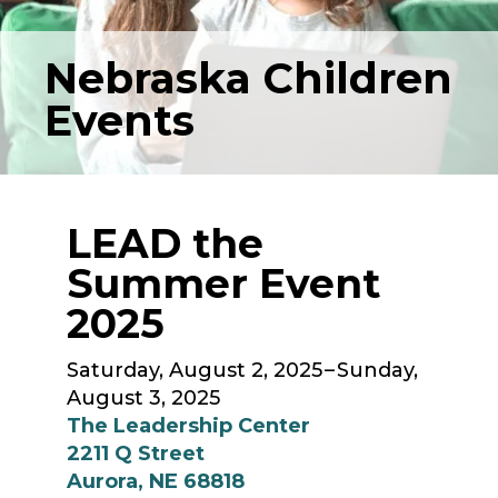
Nebraska Children
Events
LEAD the
Summer Event
2025
Saturday, August 2, 2025
Sunday,
August 3, 2025
The Leadership Center
2211 Q Street
Aurora,
NE
68818