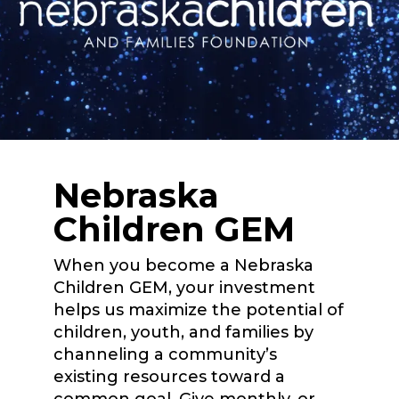
Nebraska
Children GEM
When you become a Nebraska
Children GEM, your investment
helps us maximize the potential of
children, youth, and families by
channeling a community’s
existing resources toward a
common goal. Give monthly, or